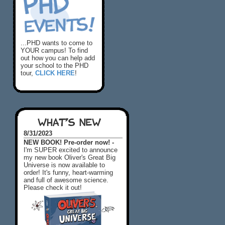
...PHD wants to come to
YOUR campus! To find
out how you can help add
your school to the PHD
tour,
CLICK HERE
!
WHAT'S NEW
8/31/2023
NEW BOOK! Pre-order now! -
I'm SUPER excited to announce
my new book Oliver's Great Big
Universe is now available to
order! It's funny, heart-warming
and full of awesome science.
Please check it out!