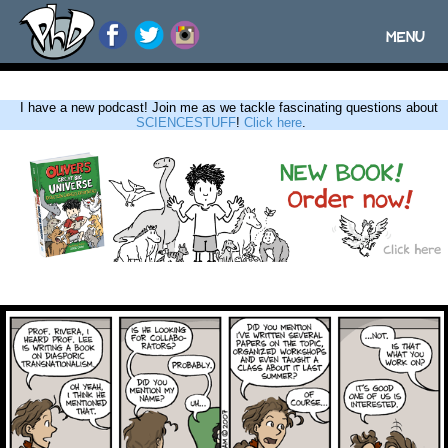
MENU
Toggle
navigatio
I have a new podcast! Join me as we tackle fascinating questions about
SCIENCESTUFF
!
Click here
.