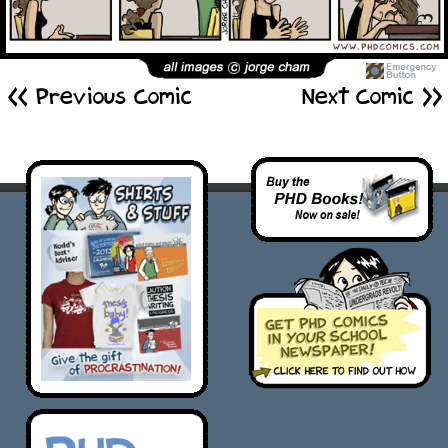
<< Previous Comic
Next Comic >