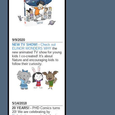
9/9/2020
NEW TV SHOW! -
Check out
ELINOR WONDERS WHY
the
new animated TV show for young
kids I co-created! It's about
Nature and encouraging kids to
follow their curiosity.
5/14/2018
20 YEARS! -
PHD Comics turns
20! We are celebrating by