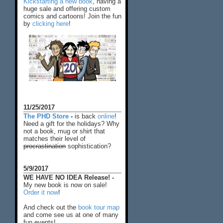
Kickstarting a new book
, having a
huge sale and offering custom
comics and cartoons! Join the fun
by
clicking here
!
11/25/2017
The PHD Store
-
is back
online
!
Need a gift for the holidays? Why
not a book, mug or shirt that
matches their level of
procrastination
sophistication?
5/9/2017
WE HAVE NO IDEA Release! -
My new book is now on sale!
Order it now
!
And check out the
book tour map
and come see us at one of many
fun events!