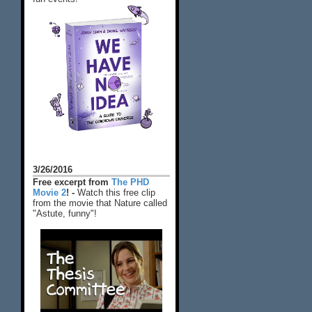
3/26/2016
Free excerpt from
The PHD
Movie 2
! -
Watch this free clip
from the movie that Nature called
"Astute, funny"!