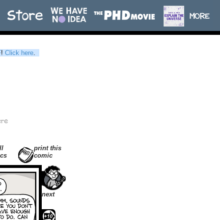
F
!
Click here
.
ll
print this
cs
comic
next