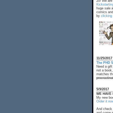
20! We are 
Kickstarti
huge sale 
comics and 
by
clicking
11/25/2017
The PHD S
Need a gift
not a book,
matches the
procrastina
5/9/2017
WE HAVE N
My new boo
Order it no
And check 
and come s