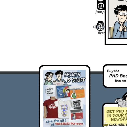
jump
first