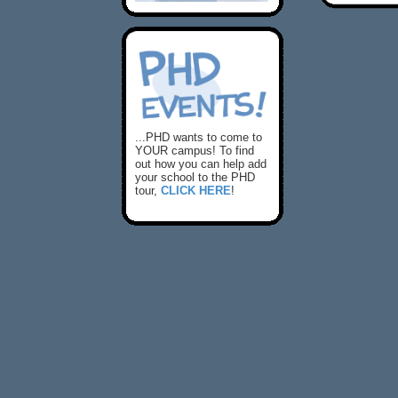
...PHD wants to come to
YOUR campus! To find
out how you can help add
your school to the PHD
tour,
CLICK HERE
!