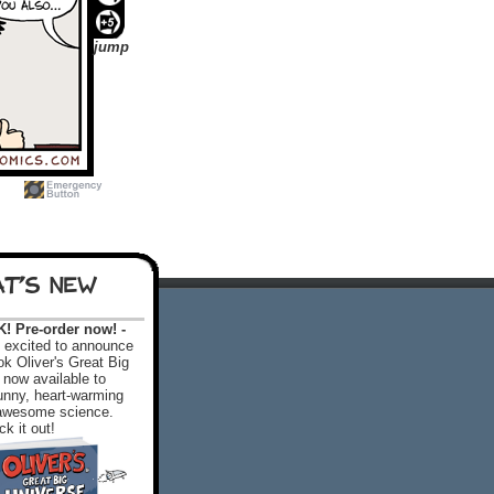
jump
T'S NEW
 Pre-order now! -
excited to announce
k Oliver's Great Big
 now available to
 funny, heart-warming
f awesome science.
k it out!