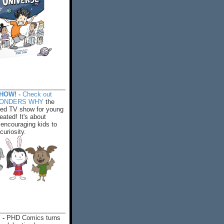
HOW! -
Check out
WONDERS WHY
the
ed TV show for young
eated! It's about
encouraging kids to
 curiosity.
 -
PHD Comics turns