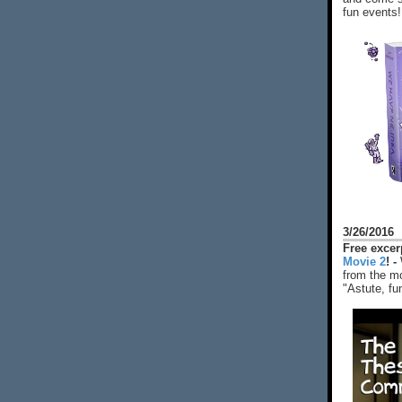
fun events!
3/26/2016
Free exce
Movie 2
! -
from the mo
"Astute, fu