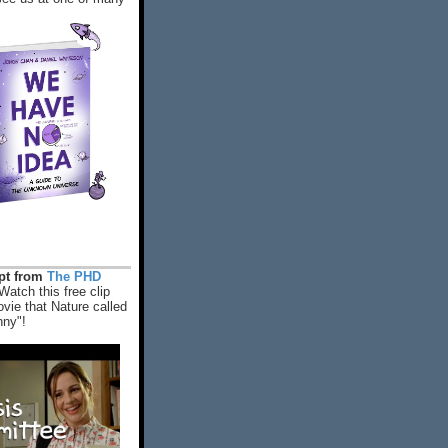
rpt from
The PHD
Watch this free clip
vie that Nature called
nny"!