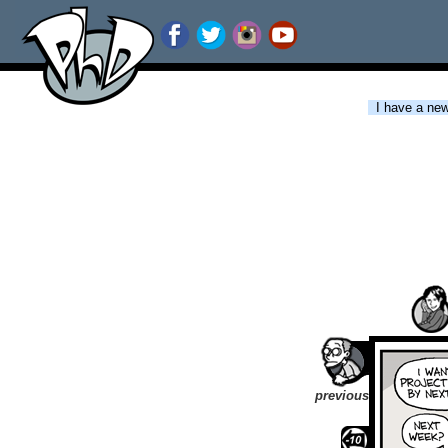
I have a new 
previous