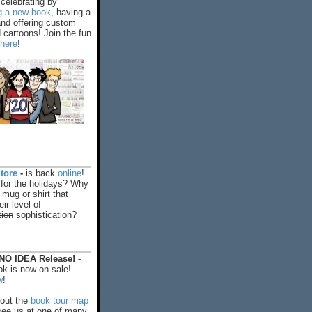
celebrating by
ng a new book
, having a
and offering custom
cartoons! Join the fun
 here
!
tore
-
is back
online
!
 for the holidays? Why
 mug or shirt that
ir level of
tion
sophistication?
O IDEA Release! -
k is now on sale!
w
!
out the
book tour map
ee us at one of many