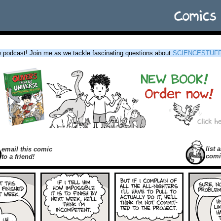
podcast! Join me as we tackle fascinating questions about
SCIENCESTUF
list a
email this comic
comi
to a friend!