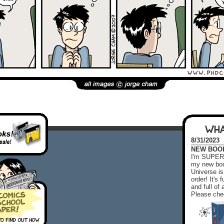
WHA
8/31/2023
NEW BOOK!
I'm SUPER 
my new boo
Universe is
order! It's
and full o
Please chec