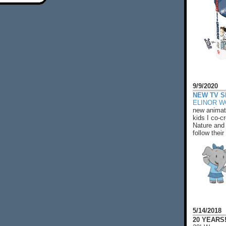
9/9/2020
NEW TV S
ELINOR 
new animat
kids I co-cr
Nature and 
follow their
5/14/2018
20 YEARS!