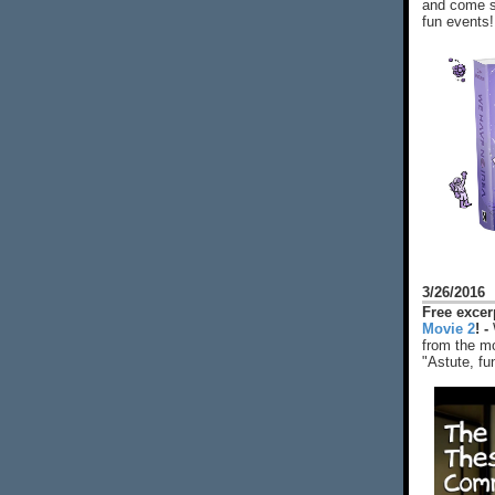
and come s
fun events!
3/26/2016
Free exce
Movie 2
! -
from the mo
"Astute, fu