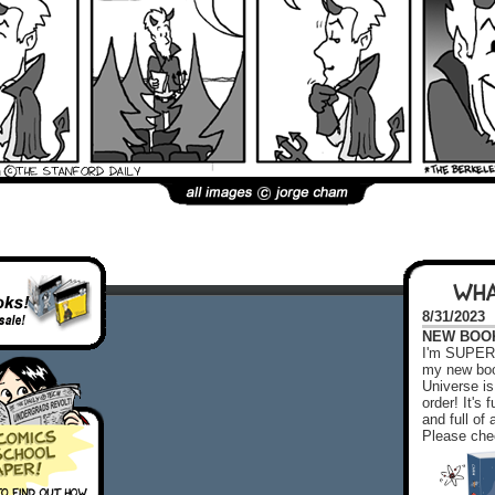
WHA
8/31/2023
NEW BOOK!
I'm SUPER 
my new boo
Universe is
order! It's
and full o
Please chec