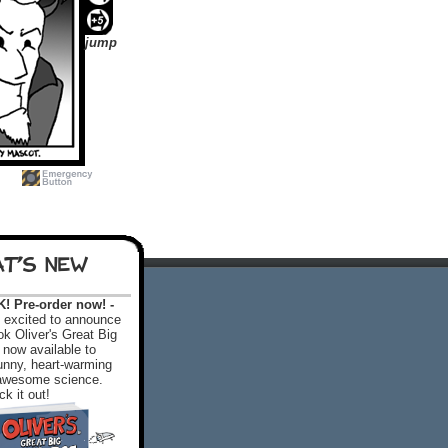
jump
T'S NEW
 Pre-order now! -
excited to announce
k Oliver's Great Big
 now available to
 funny, heart-warming
f awesome science.
k it out!