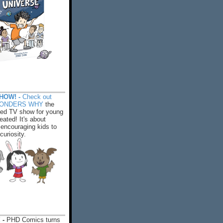
HOW! -
Check out
WONDERS WHY
the
ed TV show for young
eated! It's about
encouraging kids to
 curiosity.
 -
PHD Comics turns