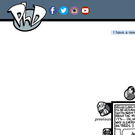
I have a new 
previous