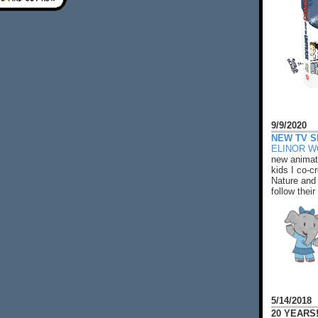
9/9/2020
NEW TV S
ELINOR 
new animat
kids I co-cr
Nature and 
follow their
5/14/2018
20 YEARS!