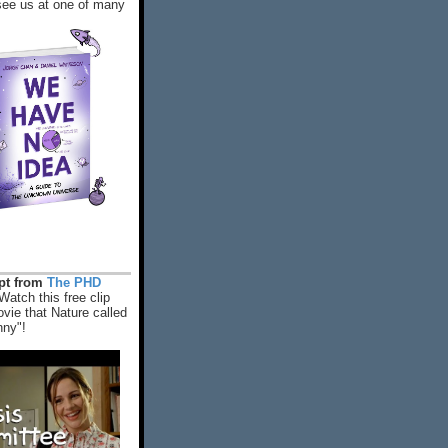
ee us at one of many
rpt from
The PHD
Watch this free clip
vie that Nature called
nny"!