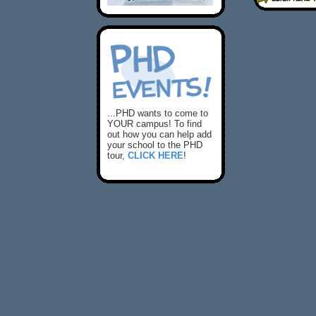
...PHD wants to come to
YOUR campus! To find
out how you can help add
your school to the PHD
tour,
CLICK HERE
!