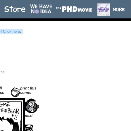
F
!
Click here
.
ll
print this
cs
comic
next