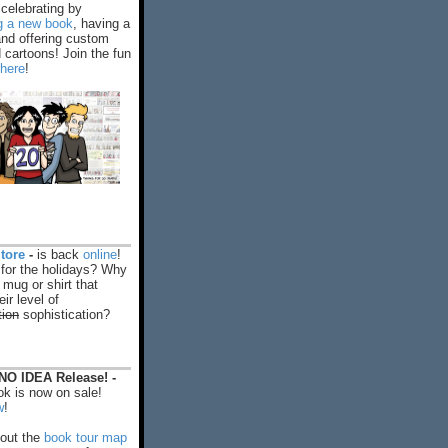
celebrating by
ng a new book
, having a
and offering custom
cartoons! Join the fun
 here
!
tore
-
is back
online
!
 for the holidays? Why
 mug or shirt that
ir level of
tion
sophistication?
O IDEA Release! -
k is now on sale!
w
!
out the
book tour map