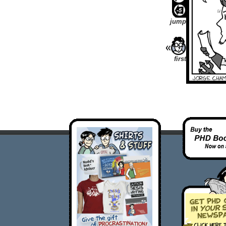
jump
first