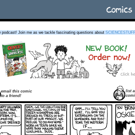
podcast! Join me as we tackle fascinating questions about
SCIENCESTUF
list a
email this comic
comi
to a friend!