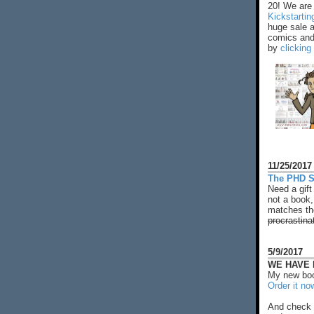
20! We are 
Kickstarti
huge sale 
comics and 
by
clicking
11/25/2017
The PHD S
Need a gift
not a book,
matches the
procrastina
5/9/2017
WE HAVE N
My new boo
Order it no
And check 