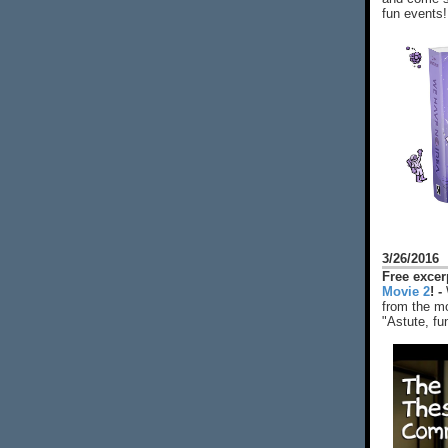
fun events!
3/26/2016
Free exce
Movie 2
! -
from the mo
"Astute, fu