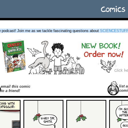
podcast! Join me as we tackle fascinating questions about
SCIENCESTUF
list a
email this comic
comi
to a friend!