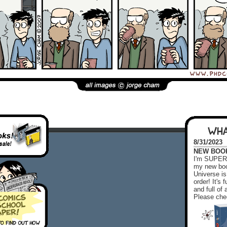
WHA
8/31/2023
NEW BOOK!
I'm SUPER 
my new boo
Universe is
order! It's
and full o
Please chec