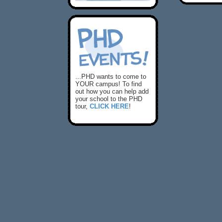
...PHD wants to come to
YOUR campus! To find
out how you can help add
your school to the PHD
tour,
CLICK HERE
!