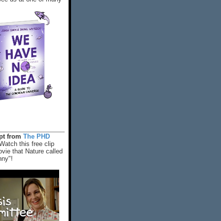
rpt from
The PHD
Watch this free clip
vie that Nature called
nny"!