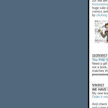
20! We are 
Kickstarti
huge sale 
comics and 
by
clicking
11/25/2017
The PHD S
Need a gift
not a book,
matches the
procrastina
5/9/2017
WE HAVE N
My new boo
Order it no
And check 
and come s