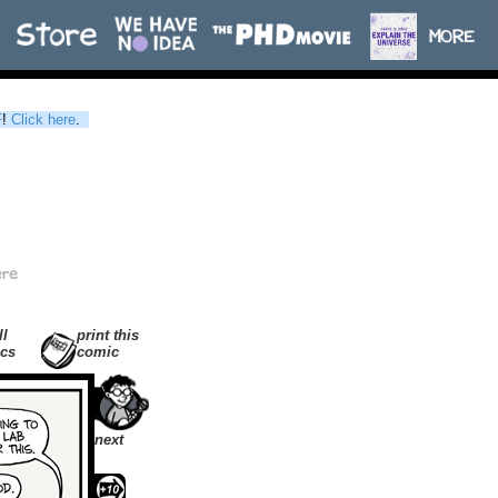
F
!
Click here
.
ll
print this
cs
comic
next