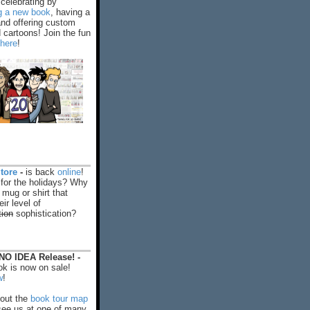
celebrating by
ng a new book
, having a
and offering custom
cartoons! Join the fun
 here
!
tore
-
is back
online
!
 for the holidays? Why
 mug or shirt that
ir level of
tion
sophistication?
O IDEA Release! -
k is now on sale!
w
!
out the
book tour map
ee us at one of many