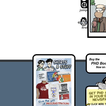
jump
first