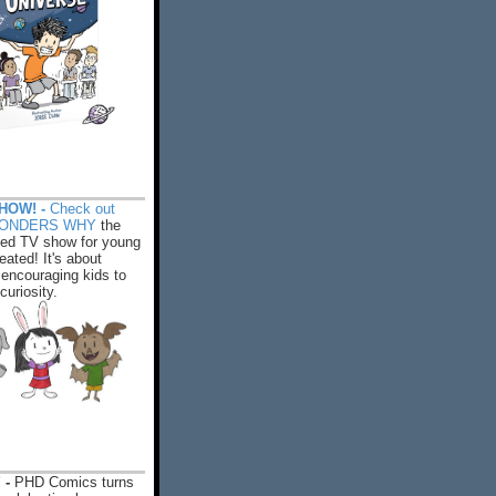
HOW! -
Check out
WONDERS WHY
the
ed TV show for young
eated! It's about
encouraging kids to
 curiosity.
 -
PHD Comics turns