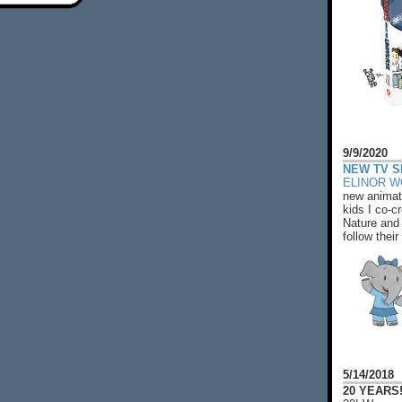
9/9/2020
NEW TV S
ELINOR 
new animat
kids I co-cr
Nature and 
follow their
5/14/2018
20 YEARS!