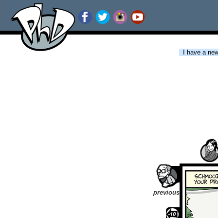
I have a new 
previous