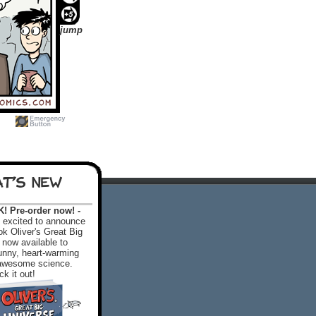
jump
T'S NEW
 Pre-order now! -
excited to announce
k Oliver's Great Big
 now available to
 funny, heart-warming
f awesome science.
k it out!