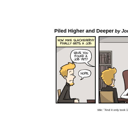
Piled Higher and Deeper
by Jo
title: "And it only took