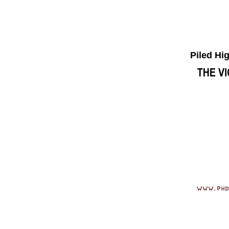
Piled Hi