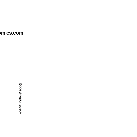
omics.com