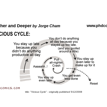
gher and Deeper
www.phdc
by Jorge Cham
title: "Vicious Cycle" - originally published 5/12/2008