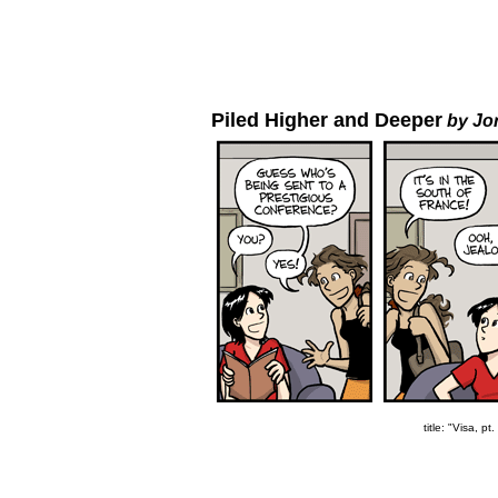
Piled Higher and Deeper
by Jo
title: "Visa, pt