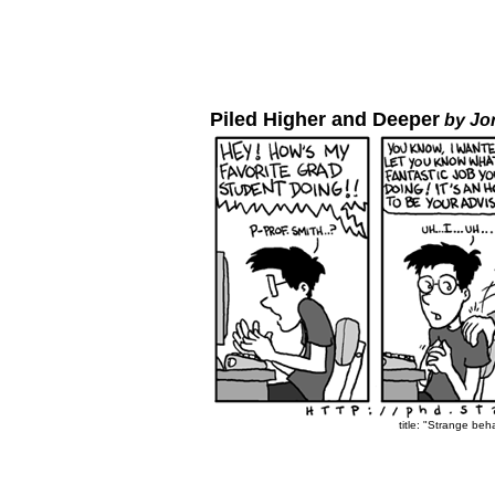
Piled Higher and Deeper
by Jo
title: "Strange beh