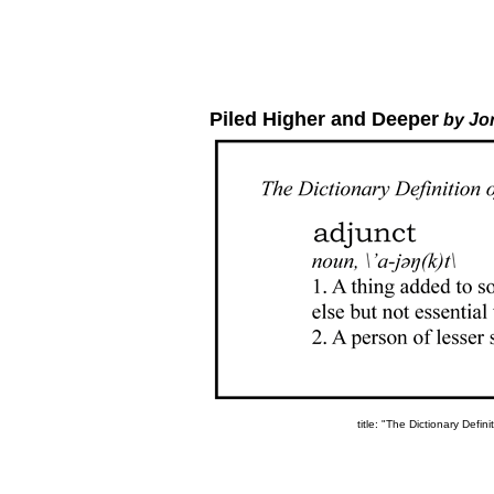
Piled Higher and Deeper
by Jo
title: "The Dictionary Defin