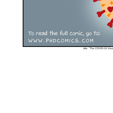
title: "The COVID-19 Viru