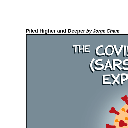
Piled Higher and Deeper
by Jorge Cham