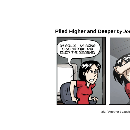
Piled Higher and Deeper
by Jo
title: "Another beautif