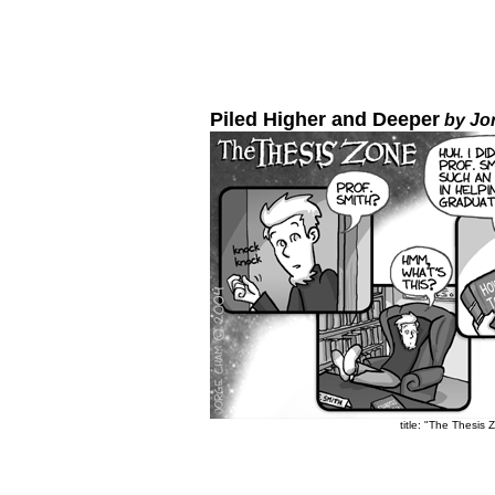
Piled Higher and Deeper
by Jo
title: "The Thesis 