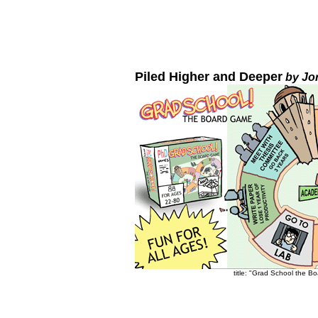
Piled Higher and Deeper
by Jo
title: "Grad School the B