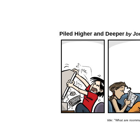
Piled Higher and Deeper
by Jo
title: "What are roomma