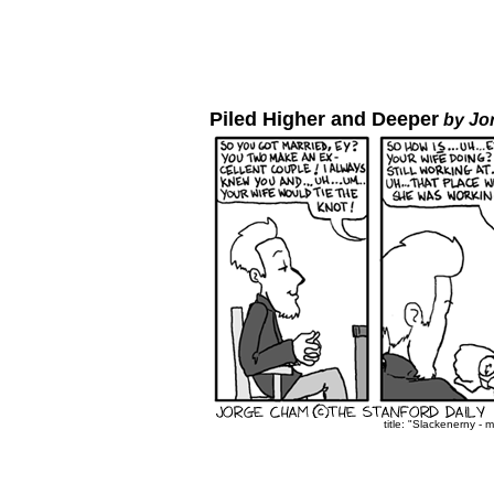
Piled Higher and Deeper
by Jo
title: "Slackenerny - 