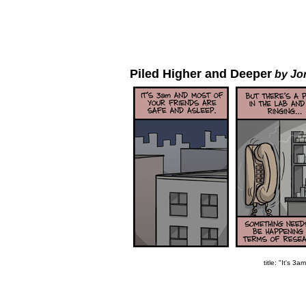
Piled Higher and Deeper
by Jo
title: "It's 3