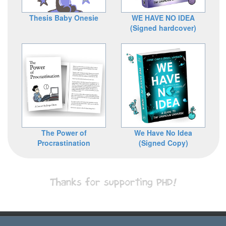
Thesis Baby Onesie
WE HAVE NO IDEA
(Signed hardcover)
The Power of
We Have No Idea
Procrastination
(Signed Copy)
Thanks for supporting PHD!