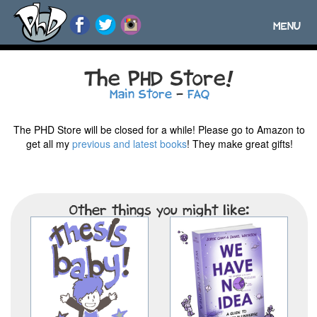
MENU
Toggle
navigatio
The PHD Store!
Main Store
-
FAQ
The PHD Store will be closed for a while! Please go to Amazon to
get all my
previous and latest books
! They make great gifts!
Other things you might like: