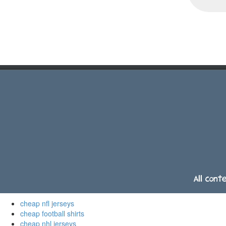
All cont
cheap nfl jerseys
cheap football shirts
cheap nhl jerseys