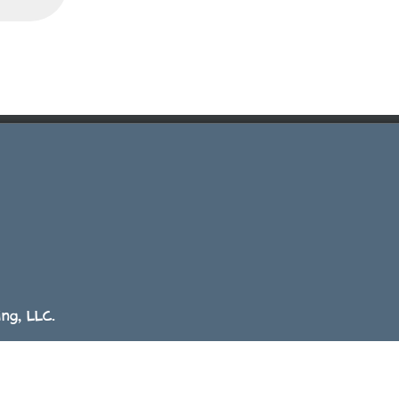
ng, LLC.