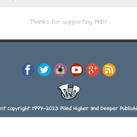
Thanks for supporting PHD!
ent copyright 1997-2023 Piled Higher and Deeper Publishi