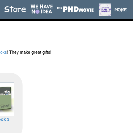
ooks
! They make great gifts!
ok 3