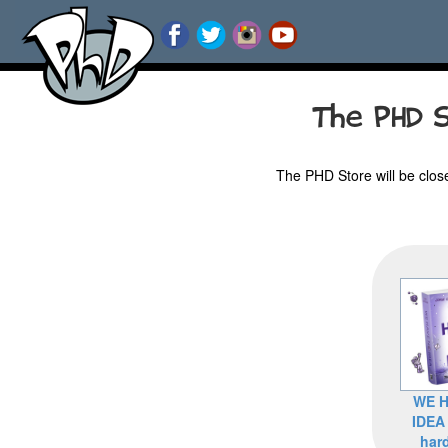
The PHD S
The PHD Store will be clos
WE H
IDEA
har