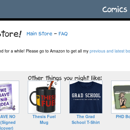
tore!
Main Store
-
FAQ
ed for a while! Please go to Amazon to get all my
previous and latest b
Other things you might like:
AVE NO
Thesis Fuel
The Grad
PHD Bo
 (Signed
Mug
School T-Shirt
dcover)